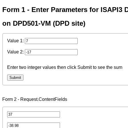
Form 1 - Enter Parameters for ISAPI3 
on DPD501-VM (DPD site)
Value 1:
Value 2:
Enter two integer values then click Submit to see the sum
Form 2 - Request.ContentFields