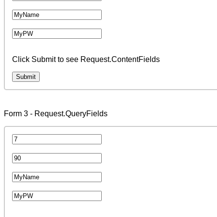
Click Submit to see Request.ContentFields
Form 3 - Request.QueryFields